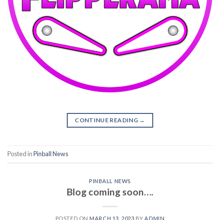
CONTINUE READING
→
Posted in
Pinball News
PINBALL NEWS
Blog coming soon….
POSTED ON
MARCH 13, 2023
BY
ADMIN