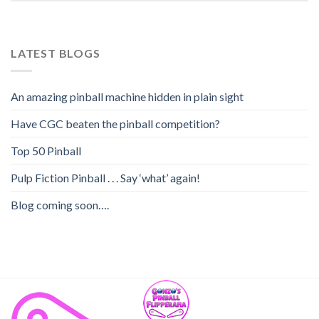
LATEST BLOGS
An amazing pinball machine hidden in plain sight
Have CGC beaten the pinball competition?
Top 50 Pinball
Pulp Fiction Pinball . . . Say ‘what’ again!
Blog coming soon….