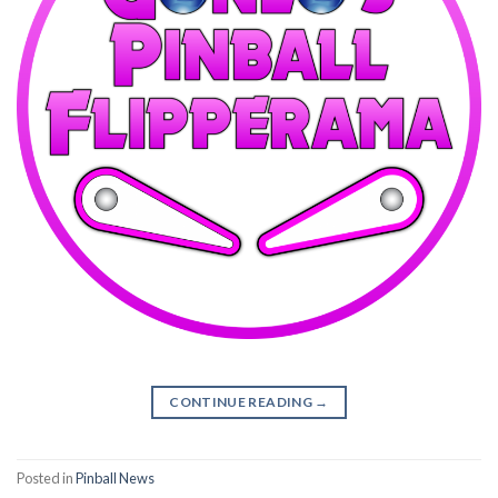
CONTINUE READING
→
Posted in
Pinball News