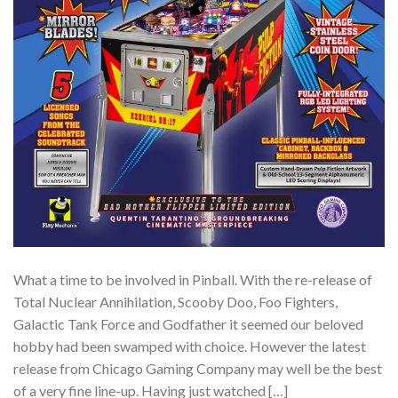
What a time to be involved in Pinball. With the re-release of
Total Nuclear Annihilation, Scooby Doo, Foo Fighters,
Galactic Tank Force and Godfather it seemed our beloved
hobby had been swamped with choice. However the latest
release from Chicago Gaming Company may well be the best
of a very fine line-up. Having just watched […]