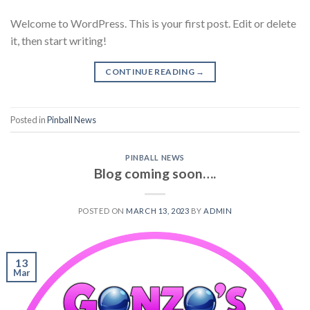
Welcome to WordPress. This is your first post. Edit or delete
it, then start writing!
CONTINUE READING
→
Posted in
Pinball News
PINBALL NEWS
Blog coming soon….
POSTED ON
MARCH 13, 2023
BY
ADMIN
13
Mar