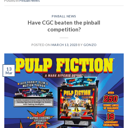
Posted in
Pinball News
PINBALL NEWS
Have CGC beaten the pinball
competition?
POSTED ON
MARCH 13, 2023
BY
GONZO
13
Mar