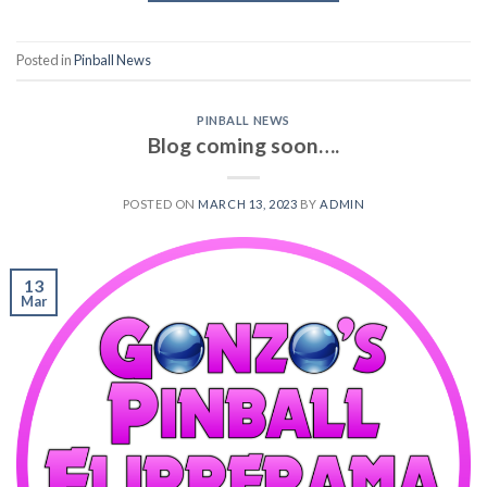
Posted in
Pinball News
PINBALL NEWS
Blog coming soon….
POSTED ON
MARCH 13, 2023
BY
ADMIN
13
Mar