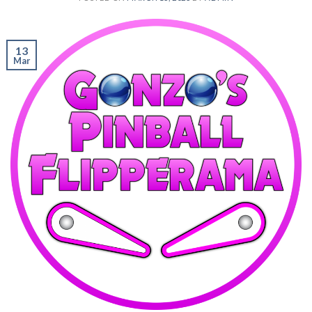
13
Mar