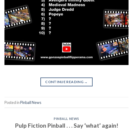
CONTINUE READING
→
Posted in
Pinball News
PINBALL NEWS
Pulp Fiction Pinball . . . Say ‘what’ again!