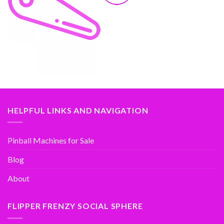
HELPFUL LINKS AND NAVIGATION
Pinball Machines for Sale
Blog
About
FLIPPER FRENZY SOCIAL SPHERE