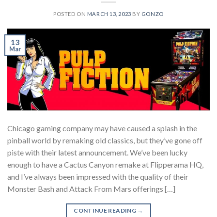
POSTED ON
MARCH 13, 2023
BY
GONZO
13
Mar
Chicago gaming company may have caused a splash in the
pinball world by remaking old classics, but they’ve gone off
piste with their latest announcement. We’ve been lucky
enough to have a Cactus Canyon remake at Flipperama HQ,
and I’ve always been impressed with the quality of their
Monster Bash and Attack From Mars offerings […]
CONTINUE READING
→