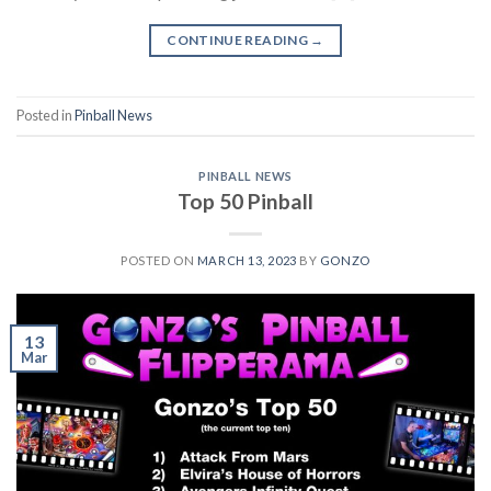
CONTINUE READING
→
Posted in
Pinball News
PINBALL NEWS
Top 50 Pinball
POSTED ON
MARCH 13, 2023
BY
GONZO
13
Mar