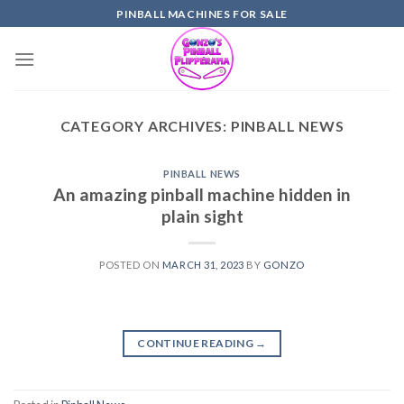
Skip
PINBALL MACHINES FOR SALE
to
content
CATEGORY ARCHIVES:
PINBALL NEWS
PINBALL NEWS
An amazing pinball machine hidden in
plain sight
POSTED ON
MARCH 31, 2023
BY
GONZO
CONTINUE READING
→